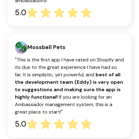
ambassadors!
5.0
Mossball Pets
"This is the first app I have rated on Shopify and
its due to the great experience I have had so
far. It is simplistic, yet powerful, and
best of all
the development team (Eddy) is very open
to suggestions and making sure the app is
highly functional!
If you are looking for an
Ambassador management system, this is a
great place to start!"
5.0