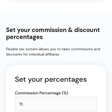
Set your commission & discount
percentages
Flexible tier system allows you to tailor commissions and
discounts for individual affiliates.