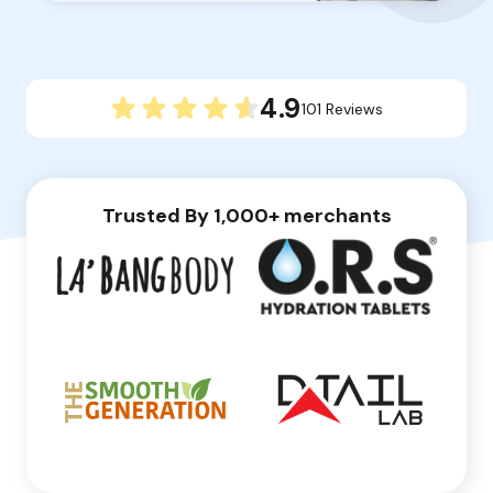
4.9
101 Reviews
Trusted By 1,000+ merchants