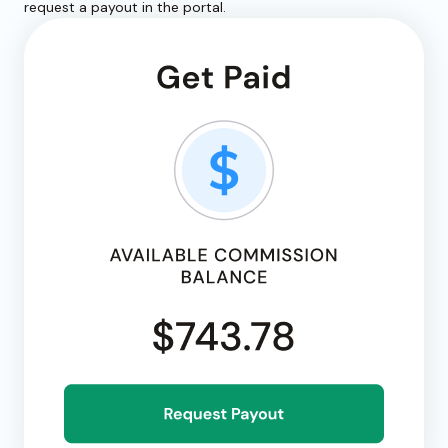
request a payout in the portal.