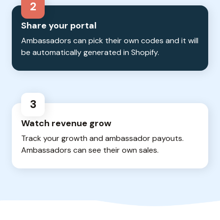
2
Share your portal
Ambassadors can pick their own codes and it will
be automatically generated in Shopify.
3
Watch revenue grow
Track your growth and ambassador payouts.
Ambassadors can see their own sales.