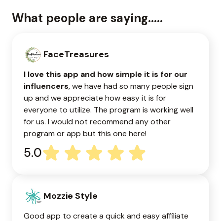
What people are saying.....
FaceTreasures
I love this app and how simple it is for our
influencers
, we have had so many people sign
up and we appreciate how easy it is for
everyone to utilize. The program is working well
for us. I would not recommend any other
program or app but this one here!
5.0
Mozzie Style
Good app to create a quick and easy affiliate