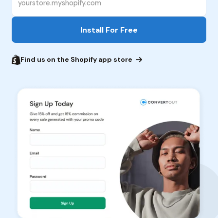
Find us on the Shopify app store