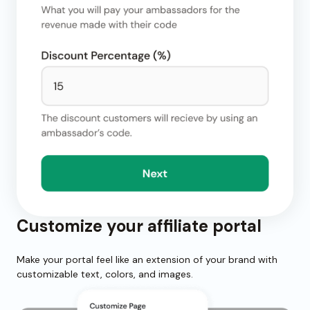
Customize your affiliate portal
Make your portal feel like an extension of your brand with
customizable text, colors, and images.