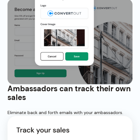
Ambassadors can track their own
sales
Eliminate back and forth emails with your ambassadors.