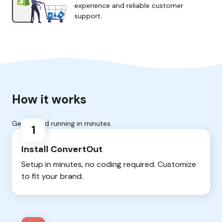
experience and reliable customer
support.
How it works
Get up and running in minutes.
1
Install ConvertOut
Setup in minutes, no coding required. Customize
to fit your brand.