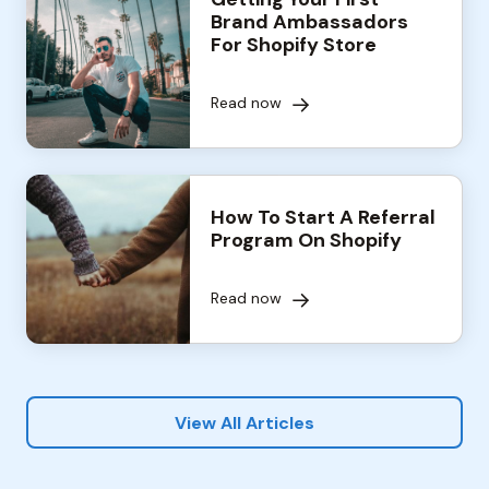
Brand Ambassadors
For Shopify Store
Read now
How To Start A Referral
Program On Shopify
Read now
View All Articles