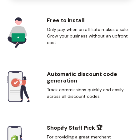
Free to install
Only pay when an affiliate makes a sale.
Grow your business without an upfront
cost.
Automatic discount code
generation
Track commissions quickly and easily
across all discount codes.
Shopify Staff Pick
🏆
For providing a great merchant