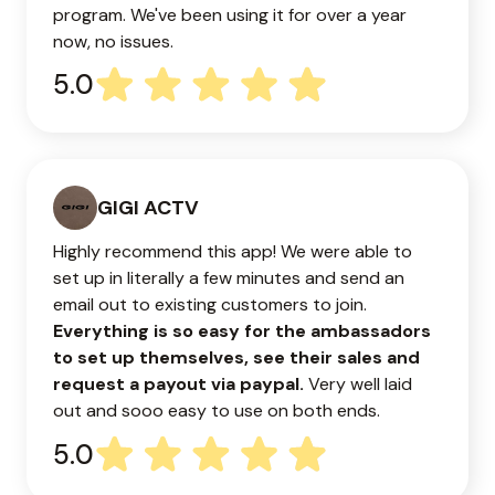
program. We've been using it for over a year
now, no issues.
5.0
GIGI ACTV
Highly recommend this app! We were able to
set up in literally a few minutes and send an
email out to existing customers to join.
Everything is so easy for the ambassadors
to set up themselves, see their sales and
request a payout via paypal.
Very well laid
out and sooo easy to use on both ends.
5.0