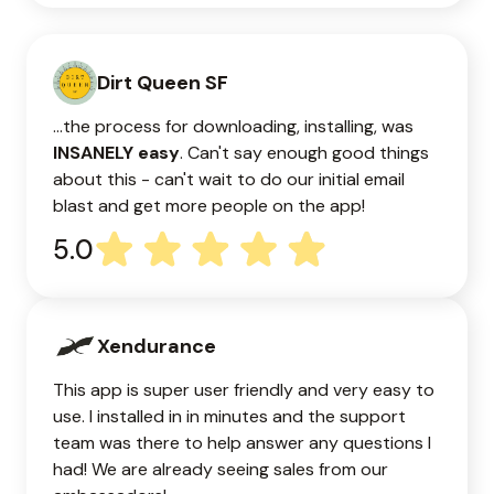
Dirt Queen SF
...the process for downloading, installing, was
INSANELY easy
. Can't say enough good things
about this - can't wait to do our initial email
blast and get more people on the app!
5.0
Xendurance
This app is super user friendly and very easy to
use. I installed in in minutes and the support
team was there to help answer any questions I
had! We are already seeing sales from our