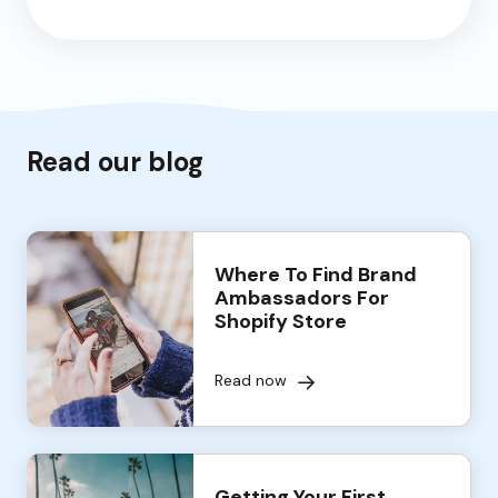
Read our blog
Where To Find Brand
Ambassadors For
Shopify Store
Read now
Getting Your First