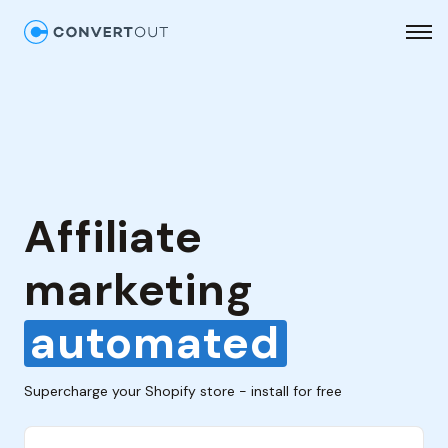
Affiliate
marketing
automated
Supercharge your Shopify store - install for free