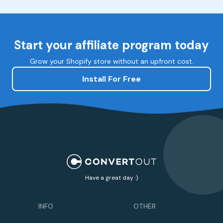
Start your affiliate program today
Grow your Shopify store without an upfront cost.
Install For Free
Have a great day :)
INFO
OTHER