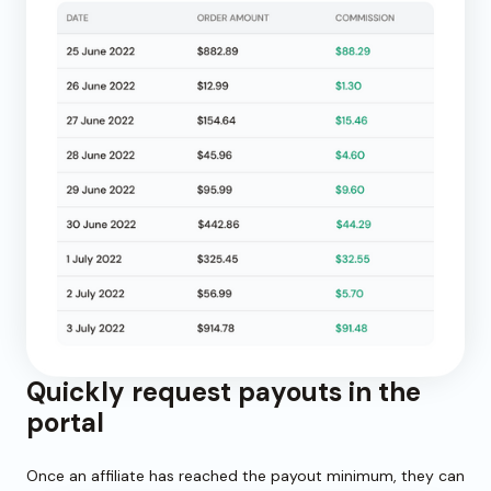
Quickly request payouts in the
portal
Once an affiliate has reached the payout minimum, they can