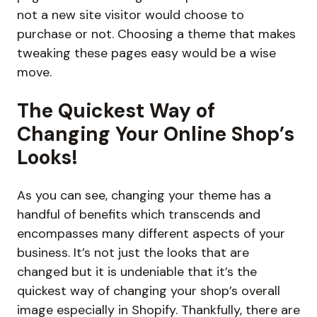
not a new site visitor would choose to
purchase or not. Choosing a theme that makes
tweaking these pages easy would be a wise
move.
The Quickest Way of
Changing Your Online Shop’s
Looks!
As you can see, changing your theme has a
handful of benefits which transcends and
encompasses many different aspects of your
business. It’s not just the looks that are
changed but it is undeniable that it’s the
quickest way of changing your shop’s overall
image especially in Shopify. Thankfully, there are