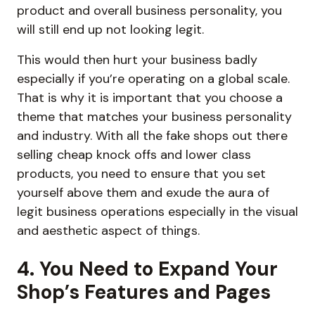
product and overall business personality, you
will still end up not looking legit.
This would then hurt your business badly
especially if you’re operating on a global scale.
That is why it is important that you choose a
theme that matches your business personality
and industry. With all the fake shops out there
selling cheap knock offs and lower class
products, you need to ensure that you set
yourself above them and exude the aura of
legit business operations especially in the visual
and aesthetic aspect of things.
4. You Need to Expand Your
Shop’s Features and Pages