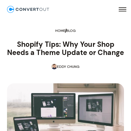
HOME
BLOG
Shopify Tips: Why Your Shop
Needs a Theme Update or Change
EDDY CHUNG