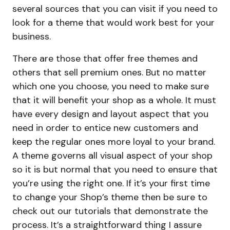
several sources that you can visit if you need to
look for a theme that would work best for your
business.
There are those that offer free themes and
others that sell premium ones. But no matter
which one you choose, you need to make sure
that it will benefit your shop as a whole. It must
have every design and layout aspect that you
need in order to entice new customers and
keep the regular ones more loyal to your brand.
A theme governs all visual aspect of your shop
so it is but normal that you need to ensure that
you’re using the right one. If it’s your first time
to change your Shop’s theme then be sure to
check out our tutorials that demonstrate the
process. It’s a straightforward thing I assure