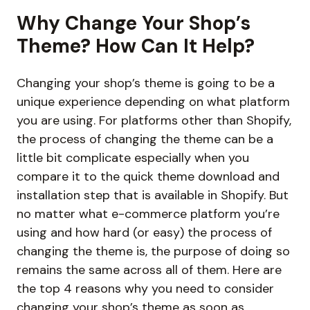
Why Change Your Shop’s
Theme? How Can It Help?
Changing your shop’s theme is going to be a
unique experience depending on what platform
you are using. For platforms other than Shopify,
the process of changing the theme can be a
little bit complicate especially when you
compare it to the quick theme download and
installation step that is available in Shopify. But
no matter what e-commerce platform you’re
using and how hard (or easy) the process of
changing the theme is, the purpose of doing so
remains the same across all of them. Here are
the top 4 reasons why you need to consider
changing your shop’s theme as soon as