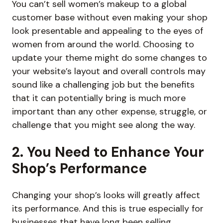
You can’t sell women’s makeup to a global
customer base without even making your shop
look presentable and appealing to the eyes of
women from around the world. Choosing to
update your theme might do some changes to
your website’s layout and overall controls may
sound like a challenging job but the benefits
that it can potentially bring is much more
important than any other expense, struggle, or
challenge that you might see along the way.
2. You Need to Enhance Your
Shop’s Performance
Changing your shop’s looks will greatly affect
its performance. And this is true especially for
businesses that have long been selling