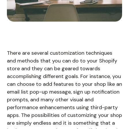
There are several customization techniques
and methods that you can do to your Shopify
store and they can be geared towards
accomplishing different goals. For instance, you
can choose to add features to your shop like an
email list pop-up message, sign up notification
prompts, and many other visual and
performance enhancements using third-party
apps. The possibilities of customizing your shop
are simply endless and it is something that a