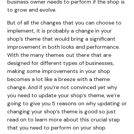
business owner needs to perform if the shop is
to grow and evolve.
But of all the changes that you can choose to
implement, it is probably a change in your
shop’s theme that would bring a significant
improvement in both looks and performance.
With the many themes out there that are
designed for different types of businesses,
making some improvements in your shop
becomes a lot like a breeze with a theme
change. And if you’re not convinced yet why
you need to update your shop’s theme, we’re
going to give you 5 reasons on why updating or
changing your shop’s theme is good so just
read on to learn more about this crucial step
that you need to perform on your shop.