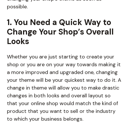
possible.
1. You Need a Quick Way to
Change Your Shop’s Overall
Looks
Whether you are just starting to create your
shop or you are on your way towards making it
a more improved and upgraded one, changing
your theme will be your quickest way to do it. A
change in theme will allow you to make drastic
changes in both looks and overall layout so
that your online shop would match the kind of
product that you want to sell or the industry
to which your business belongs.