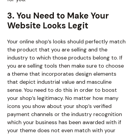
3. You Need to Make Your
Website Looks Legit
Your online shop’s looks should perfectly match
the product that you are selling and the
industry to which those products belong to. If
you are selling tools then make sure to choose
a theme that incorporates design elements
that depict industrial value and masculine
sense. You need to do this in order to boost
your shop’s legitimacy. No matter how many
icons you show about your shop’s verified
payment channels or the industry recognition
which your business has been awarded with if
your theme does not even match with your