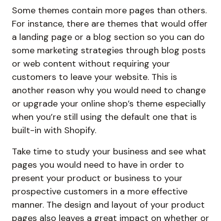
Some themes contain more pages than others.
For instance, there are themes that would offer
a landing page or a blog section so you can do
some marketing strategies through blog posts
or web content without requiring your
customers to leave your website. This is
another reason why you would need to change
or upgrade your online shop’s theme especially
when you’re still using the default one that is
built-in with Shopify.
Take time to study your business and see what
pages you would need to have in order to
present your product or business to your
prospective customers in a more effective
manner. The design and layout of your product
pages also leaves a great impact on whether or