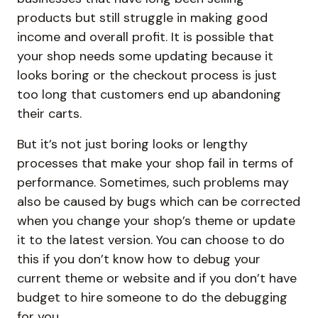
products but still struggle in making good
income and overall profit. It is possible that
your shop needs some updating because it
looks boring or the checkout process is just
too long that customers end up abandoning
their carts.
But it’s not just boring looks or lengthy
processes that make your shop fail in terms of
performance. Sometimes, such problems may
also be caused by bugs which can be corrected
when you change your shop’s theme or update
it to the latest version. You can choose to do
this if you don’t know how to debug your
current theme or website and if you don’t have
budget to hire someone to do the debugging
for you.